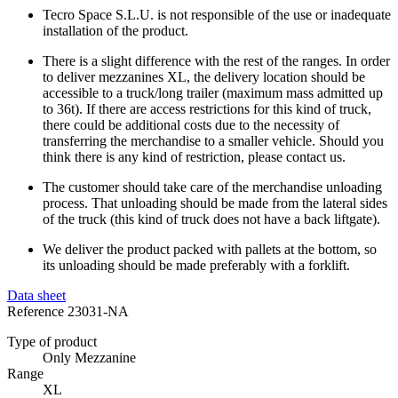
Tecro Space S.L.U. is not responsible of the use or inadequate
installation of the product.
There is a slight difference with the rest of the ranges. In order
to deliver mezzanines XL, the delivery location should be
accessible to a truck/long trailer (maximum mass admitted up
to 36t). If there are access restrictions for this kind of truck,
there could be additional costs due to the necessity of
transferring the merchandise to a smaller vehicle. Should you
think there is any kind of restriction, please contact us.
The customer should take care of the merchandise unloading
process. That unloading should be made from the lateral sides
of the truck (this kind of truck does not have a back liftgate).
We deliver the product packed with pallets at the bottom, so
its unloading should be made preferably with a forklift.
Data sheet
Reference
23031-NA
Type of product
Only Mezzanine
Range
XL