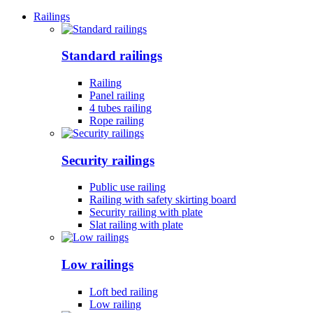
Railings
Standard railings
Railing
Panel railing
4 tubes railing
Rope railing
Security railings
Public use railing
Railing with safety skirting board
Security railing with plate
Slat railing with plate
Low railings
Loft bed railing
Low railing