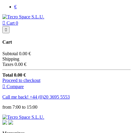
€

Cart
0

Cart
Subtotal
0.00 €
Shipping
Taxes
0.00 €
Total
0.00 €
Proceed to checkout

Compare
Call me back!
+44 (0)20 3695 5553
from 7:00 to 15:00