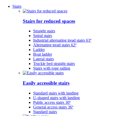
Stairs
Stairs for reduced spaces
Straight stairs
Spiral stairs
Industrial alternating tread stairs 63º
Alternating tread stairs 62º
Ladder
Boat ladder
Lateral stairs
Truckle bed straight stairs
Stairs with rope railing
Easily accessible stairs
Standard stairs with landing
U-shaped stairs with landing
Public access stairs 30º
General access stairs 36º
Standard stairs