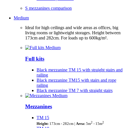
S mezzanines comparison
Medium
Ideal for high ceilings and wide areas as offices, big
living rooms or lightweight storages. Height between
173cm and 282cm. For loads up to 600kg/m².
Full kits
Black mezzanine TM 15 with straight stairs and
railing
Black mezzanine TM15 with stairs and rope
railing
Black mezzanine TM 7 with straight stairs
Mezzanines
TM 15
2
2
Height:
173cm - 282cm |
Area:
5m
- 15m