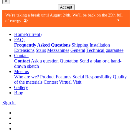
×
Accept
We’re taking a break until August 24th. We’ll be back on the 25th full
x
of energy. 🏖️
Home
(current)
FAQs
Frequently Asked Questions
Shipping
Installation
Extensions
Stairs
Mezzanines
General
Technical guarantee
Contact
Contact
Ask a question
Quotation
Send a plan or a hand-
drawn sketch
Meet us
Who are we?
Product Features
Social Responsibility
Quality
of the materials
Contest
Virtual Visit
Gallery
Blog
Sign in