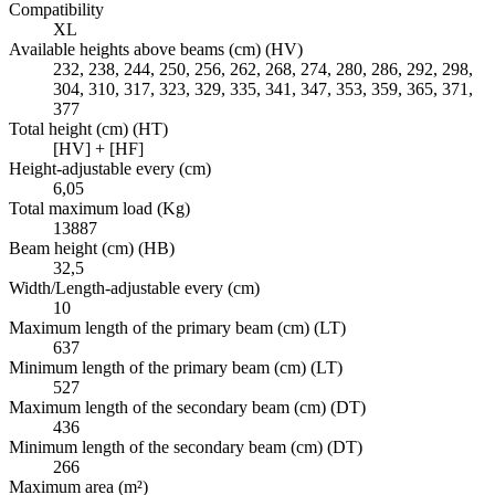
Compatibility
XL
Available heights above beams (cm) (HV)
232, 238, 244, 250, 256, 262, 268, 274, 280, 286, 292, 298,
304, 310, 317, 323, 329, 335, 341, 347, 353, 359, 365, 371,
377
Total height (cm) (HT)
[HV] + [HF]
Height-adjustable every (cm)
6,05
Total maximum load (Kg)
13887
Beam height (cm) (HB)
32,5
Width/Length-adjustable every (cm)
10
Maximum length of the primary beam (cm) (LT)
637
Minimum length of the primary beam (cm) (LT)
527
Maximum length of the secondary beam (cm) (DT)
436
Minimum length of the secondary beam (cm) (DT)
266
Maximum area (m²)