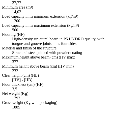
27,77
Minimum area (m²)
14,02
Load capacity in its minimum extension (kg/m²)
1200
Load capacity in its maximum extension (kg/m²)
500
Flooring (HF)
High-density structural board in P5 HYDRO quality, with
tongue and groove joints in its four sides
Material and finish of the structure
Structural steel painted with powder coating
Maximum height above beam (cm) (HV max)
377
Minimum height above beam (cm) (HV min)
232
Clear height (cm) (HL)
[HV] - [HB]
Floor thickness (cm) (HF)
3,5
Net weight (Kg)
1792
Gross weight (Kg with packaging)
1885