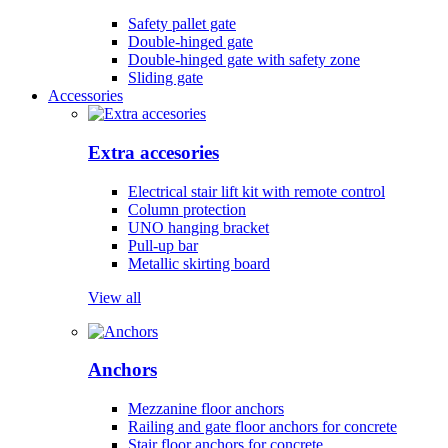
Safety pallet gate
Double-hinged gate
Double-hinged gate with safety zone
Sliding gate
Accessories
Extra accesories
Electrical stair lift kit with remote control
Column protection
UNO hanging bracket
Pull-up bar
Metallic skirting board
View all
Anchors
Mezzanine floor anchors
Railing and gate floor anchors for concrete
Stair floor anchors for concrete