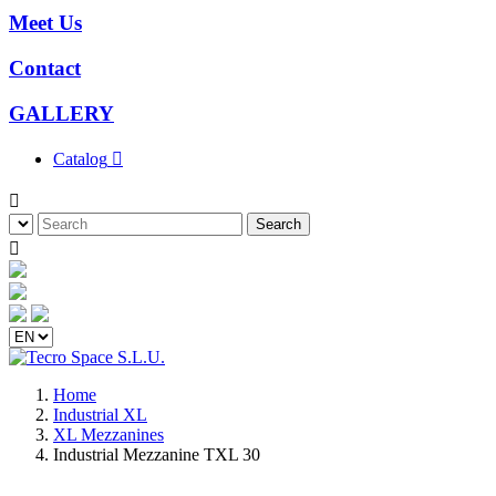
Meet Us
Contact
GALLERY
Catalog


Search

Home
Industrial XL
XL Mezzanines
Industrial Mezzanine TXL 30