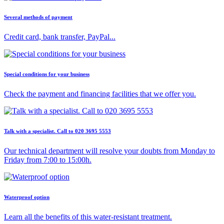
Several methods of payment
Credit card, bank transfer, PayPal...
Special conditions for your business
Check the payment and financing facilities that we offer you.
Talk with a specialist. Call to 020 3695 5553
Our technical department will resolve your doubts from Monday to
Friday from 7:00 to 15:00h.
Waterproof option
Learn all the benefits of this water-resistant treatment.