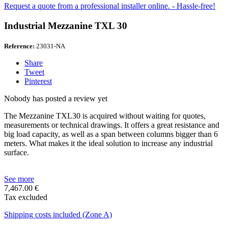
Request a quote from a professional installer online. - Hassle-free!
Industrial Mezzanine TXL 30
Reference:
23031-NA
Share
Tweet
Pinterest
Nobody has posted a review yet
The Mezzanine TXL30 is acquired without waiting for quotes,
measurements or technical drawings. It offers a great resistance and
big load capacity, as well as a span between columns bigger than 6
meters. What makes it the ideal solution to increase any industrial
surface.
See more
7,467.00 €
Tax excluded
Shipping costs included (Zone A)