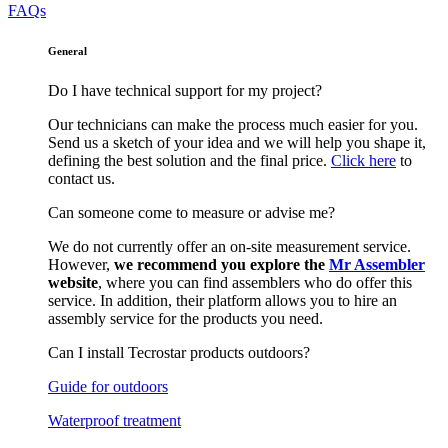
FAQs
General
Do I have technical support for my project?
Our technicians can make the process much easier for you.
Send us a sketch of your idea and we will help you shape it,
defining the best solution and the final price.
Click here
to
contact us.
Can someone come to measure or advise me?
We do not currently offer an on-site measurement service.
However,
we recommend you explore the
Mr Assembler
website
, where you can find assemblers who do offer this
service. In addition, their platform allows you to hire an
assembly service for the products you need.
Can I install Tecrostar products outdoors?
Guide for outdoors
Waterproof treatment