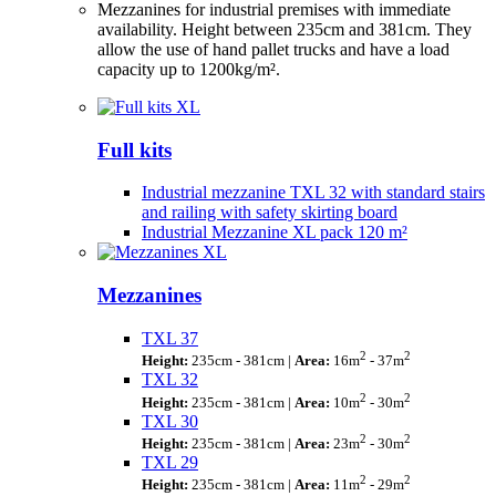
Mezzanines for industrial premises with immediate
availability. Height between 235cm and 381cm. They
allow the use of hand pallet trucks and have a load
capacity up to 1200kg/m².
Full kits
Industrial mezzanine TXL 32 with standard stairs
and railing with safety skirting board
Industrial Mezzanine XL pack 120 m²
Mezzanines
TXL 37
2
2
Height:
235cm - 381cm |
Area:
16m
- 37m
TXL 32
2
2
Height:
235cm - 381cm |
Area:
10m
- 30m
TXL 30
2
2
Height:
235cm - 381cm |
Area:
23m
- 30m
TXL 29
2
2
Height:
235cm - 381cm |
Area:
11m
- 29m