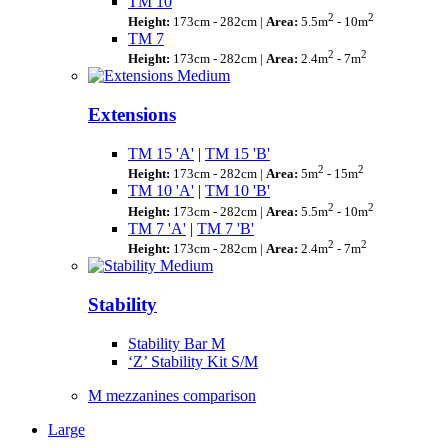
TM 10
2
2
Height:
173cm - 282cm |
Area:
5.5m
- 10m
TM 7
2
2
Height:
173cm - 282cm |
Area:
2.4m
- 7m
Extensions
TM 15 'A'
|
TM 15 'B'
2
2
Height:
173cm - 282cm |
Area:
5m
- 15m
TM 10 'A'
|
TM 10 'B'
2
2
Height:
173cm - 282cm |
Area:
5.5m
- 10m
TM 7 'A'
|
TM 7 'B'
2
2
Height:
173cm - 282cm |
Area:
2.4m
- 7m
Stability
Stability Bar M
‘Z’ Stability Kit S/M
M mezzanines comparison
Large