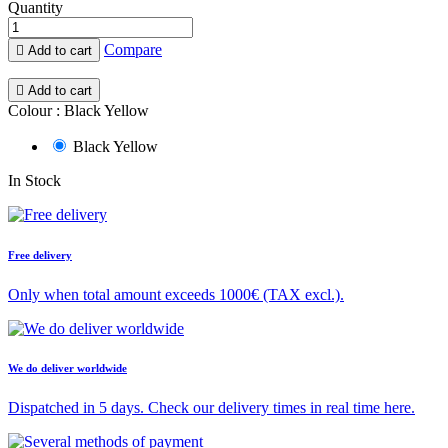
Quantity
Compare

Add to cart

Add to cart
Colour
: Black Yellow
Black Yellow
In Stock
Free delivery
Only when total amount exceeds 1000€ (TAX excl.).
We do deliver worldwide
Dispatched in 5 days. Check our delivery times in real time here.