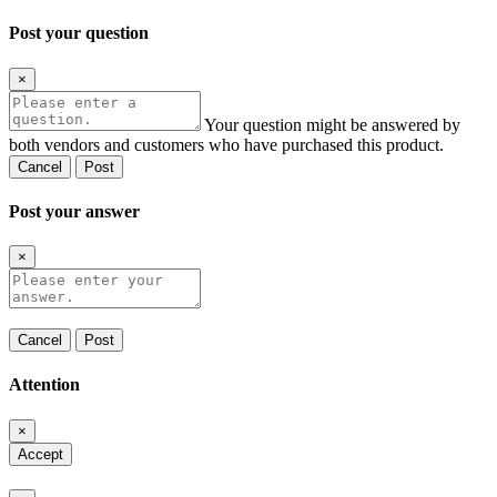
Post your question
×
Your question might be answered by
both vendors and customers who have purchased this product.
Cancel
Post
Post your answer
×
Cancel
Post
Attention
×
Accept