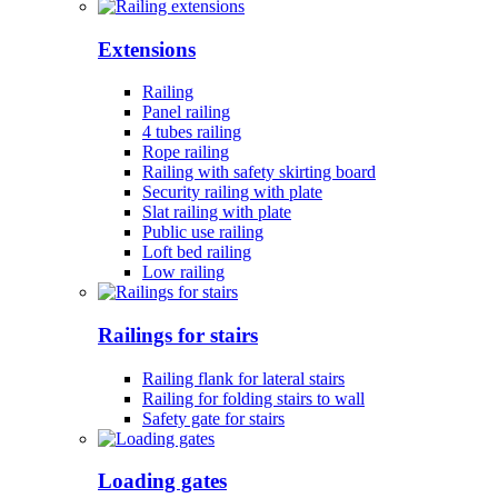
Extensions
Railing
Panel railing
4 tubes railing
Rope railing
Railing with safety skirting board
Security railing with plate
Slat railing with plate
Public use railing
Loft bed railing
Low railing
Railings for stairs
Railing flank for lateral stairs
Railing for folding stairs to wall
Safety gate for stairs
Loading gates