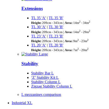
Extensions
TL 35 'A'
|
TL 35 'B'
2
2
Height:
209cm - 343cm |
Area:
14m
- 34m
TL 30 'A'
|
TL 30 'B'
2
2
Height:
209cm - 343cm |
Area:
14m
- 29m
TL 23 'A'
|
TL 23 'B'
2
2
Height:
209cm - 343cm |
Area:
9m
- 23m
TL 20 'A'
|
TL 20 'B'
2
2
Height:
209cm - 343cm |
Area:
7m
- 20m
Stability
Stability Bar L
‘Z’ Stability Kit L
Stability Column L
Zigzag Stability Column L
L mezzanines comparison
Industrial XL