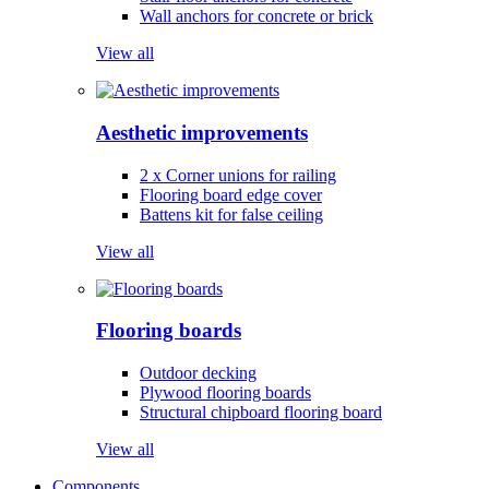
Wall anchors for concrete or brick
View all
Aesthetic improvements
2 x Corner unions for railing
Flooring board edge cover
Battens kit for false ceiling
View all
Flooring boards
Outdoor decking
Plywood flooring boards
Structural chipboard flooring board
View all
Components