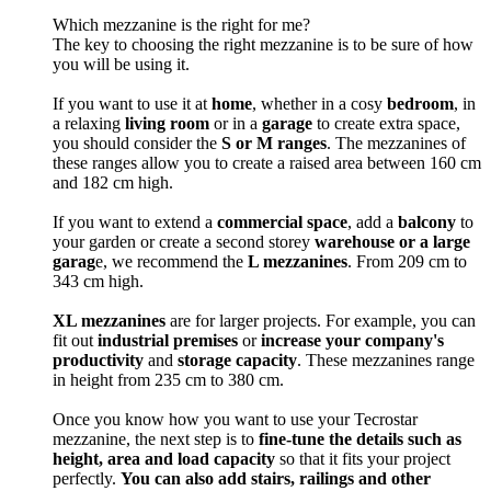
Which mezzanine is the right for me?
The key to choosing the right mezzanine is to be sure of how
you will be using it.
If you want to use it at
home
, whether in a cosy
bedroom
, in
a relaxing
living room
or in a
garage
to create extra space,
you should consider the
S or M ranges
. The mezzanines of
these ranges allow you to create a raised area between 160 cm
and 182 cm high.
If you want to extend a
commercial space
, add a
balcony
to
your garden or create a second storey
warehouse or a large
garag
e, we recommend the
L mezzanines
. From 209 cm to
343 cm high.
XL mezzanines
are for larger projects. For example, you can
fit out
industrial premises
or
increase your company's
productivity
and
storage capacity
. These mezzanines range
in height from 235 cm to 380 cm.
Once you know how you want to use your Tecrostar
mezzanine, the next step is to
fine-tune the details such as
height, area and load capacity
so that it fits your project
perfectly.
You can also add stairs, railings and other