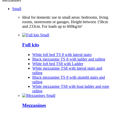
Mezzanines
Small
Ideal for domestic use in small areas: bedrooms, living
rooms, storerooms or garages. Height between 158cm
and 233cm. For loads up to 600kg/m²
Full kits
White loft bed TS 8 with lateral stairs
Black mezzanine TS 8 with ladder and railing
White loft bed TS8 with Ladder
White mezzanine TS8 with lateral stairs and
railing
Black mezzanine TS 8 with straight stairs and
railing
White mezzanine TS8 with boat ladder and rope
railing
Mezzanines