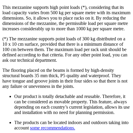
This mezzanine supports high point loads (*), considering that its
load capacity varies from 500 kg per square metre with its maximum
dimensions. So, it allows you to place racks on it. By reducing the
dimensions of the mezzanine, the permissible load per square metre
increases considerably up to more than 1000 kg per square metre.
(*) The mezzanine supports point loads of 300 kg distributed on a
10 x 10 cm surface, provided that there is a minimum distance of
100 cm between them. The maximum load per rack unit should be
defined according to that criteria. For any other point load, you can
ask our technical department.
The flooring placed on the beams is formed by high-density
structural boards 35 mm thick, P5 quality and waterproof. They
have tongue and groove joints in their four sides so that there is not
any failure or unevenness in the joints.
Our product is totally detachable and reusable. Therefore, it
can be considered as movable property. This feature, always
depending on each country’s current legislation, allows its use
and installation with no need for planning permission.
The products can be located indoors and outdoors taking into
account
some recommendations.