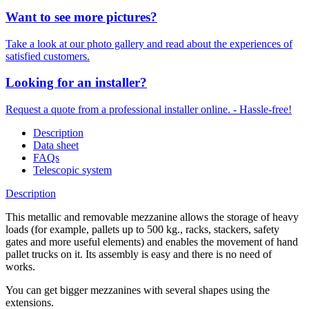
Want to see more pictures?
Take a look at our photo gallery and read about the experiences of
satisfied customers.
Looking for an installer?
Request a quote from a professional installer online. - Hassle-free!
Description
Data sheet
FAQs
Telescopic system
Description
This metallic and removable mezzanine allows the storage of heavy
loads (for example, pallets up to 500 kg., racks, stackers, safety
gates and more useful elements) and enables the movement of hand
pallet trucks on it. Its assembly is easy and there is no need of
works.
You can get bigger mezzanines with several shapes using the
extensions.