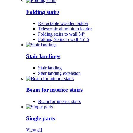
Folding stairs
Retractable wooden ladder
Telescopic aluminium ladder
Folding stairs to wall 54º
Folding Stairs to wall 45º S
Stair landings
Stair landing
Stair landing extension
Beam for interior stairs
Beam for interior stairs
Single parts
View all