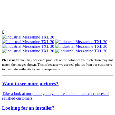

Please note!
You may see
extra
products or the colour of your selection may not
match the images shown. This is because we use real photos from our customers
to maintain authenticity and transparency.
Want to see more pictures?
Take a look at our photo gallery and read about the experiences of
satisfied customers.
Looking for an installer?