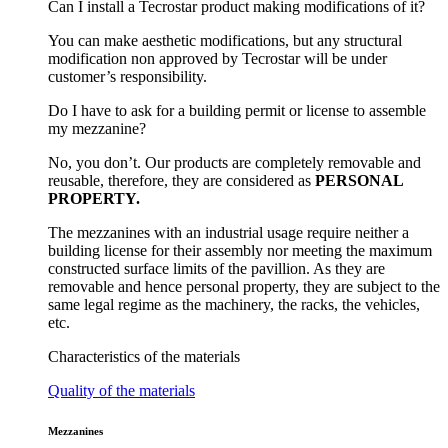
Can I install a Tecrostar product making modifications of it?
You can make aesthetic modifications, but any structural
modification non approved by Tecrostar will be under
customer’s responsibility.
Do I have to ask for a building permit or license to assemble
my mezzanine?
No, you don’t. Our products are completely removable and
reusable, therefore, they are considered as
PERSONAL
PROPERTY.
The mezzanines with an industrial usage require neither a
building license for their assembly nor meeting the maximum
constructed surface limits of the pavillion. As they are
removable and hence personal property, they are subject to the
same legal regime as the machinery, the racks, the vehicles,
etc.
Characteristics of the materials
Quality of the materials
Mezzanines