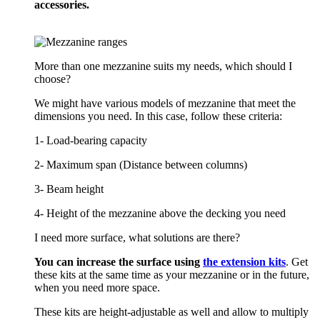
accessories.
More than one mezzanine suits my needs, which should I
choose?
We might have various models of mezzanine that meet the
dimensions you need. In this case, follow these criteria:
1- Load-bearing capacity
2- Maximum span (Distance between columns)
3- Beam height
4- Height of the mezzanine above the decking you need
I need more surface, what solutions are there?
You can increase the surface using
the extension kits
. Get
these kits at the same time as your mezzanine or in the future,
when you need more space.
These kits are height-adjustable as well and allow to multiply