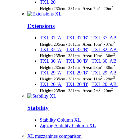
TXL 20
2
2
Height:
235cm - 381cm |
Area:
7m
- 20m
Extensions
TXL 37 'A'
|
TXL 37 'B'
|
TXL 37 'AB'
2
2
Height:
235cm - 381cm |
Area:
16m
- 37m
TXL 32 'A'
|
TXL 32 'B'
|
TXL 32 'AB'
2
2
Height:
235cm - 381cm |
Area:
10m
- 30m
TXL 30 'A'
|
TXL 30 'B'
|
TXL 30 'AB'
2
2
Height:
235cm - 381cm |
Area:
23m
- 30m
TXL 29 'A'
|
TXL 29 'B'
|
TXL 29 'AB'
2
2
Height:
235cm - 381cm |
Area:
11m
- 29m
TXL 20 'A'
|
TXL 20 'B'
|
TXL 20 'AB'
2
2
Height:
235cm - 381cm |
Area:
7m
- 20m
Stability
Stability Column XL
Zigzag Stability Column XL
XL mezzanines comparison