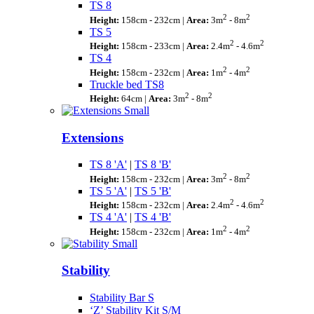
TS 8
2
2
Height:
158cm - 232cm |
Area:
3m
- 8m
TS 5
2
2
Height:
158cm - 233cm |
Area:
2.4m
- 4.6m
TS 4
2
2
Height:
158cm - 232cm |
Area:
1m
- 4m
Truckle bed TS8
2
2
Height:
64cm |
Area:
3m
- 8m
Extensions
TS 8 'A'
|
TS 8 'B'
2
2
Height:
158cm - 232cm |
Area:
3m
- 8m
TS 5 'A'
|
TS 5 'B'
2
2
Height:
158cm - 232cm |
Area:
2.4m
- 4.6m
TS 4 'A'
|
TS 4 'B'
2
2
Height:
158cm - 232cm |
Area:
1m
- 4m
Stability
Stability Bar S
‘Z’ Stability Kit S/M