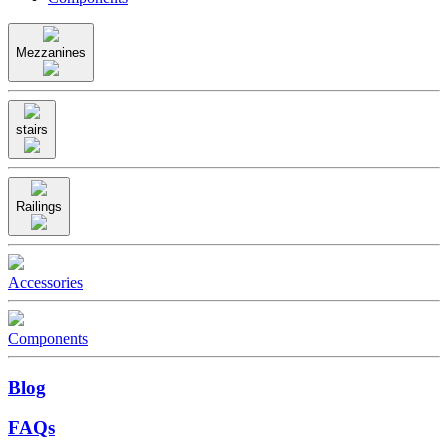
Mezzanines
stairs
Railings
Accessories
Components
Blog
FAQs