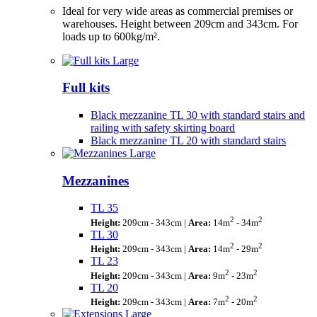
Ideal for very wide areas as commercial premises or
warehouses. Height between 209cm and 343cm. For
loads up to 600kg/m².
Full kits
Black mezzanine TL 30 with standard stairs and
railing with safety skirting board
Black mezzanine TL 20 with standard stairs
Mezzanines
TL 35
2
2
Height:
209cm - 343cm |
Area:
14m
- 34m
TL 30
2
2
Height:
209cm - 343cm |
Area:
14m
- 29m
TL 23
2
2
Height:
209cm - 343cm |
Area:
9m
- 23m
TL 20
2
2
Height:
209cm - 343cm |
Area:
7m
- 20m