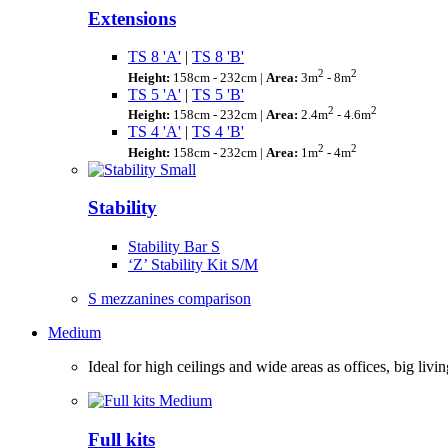
Extensions
TS 8 'A'
|
TS 8 'B'
2
2
Height:
158cm - 232cm |
Area:
3m
- 8m
TS 5 'A'
|
TS 5 'B'
2
2
Height:
158cm - 232cm |
Area:
2.4m
- 4.6m
TS 4 'A'
|
TS 4 'B'
2
2
Height:
158cm - 232cm |
Area:
1m
- 4m
Stability
Stability Bar S
‘Z’ Stability Kit S/M
S mezzanines comparison
Medium
Ideal for high ceilings and wide areas as offices, big l
Full kits