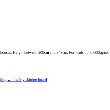
rehouses. Height between 209cm and 343cm. For loads up to 600kg/m².
ling with safety skirting board