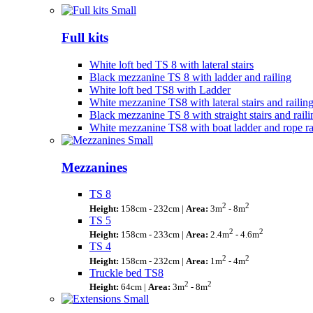
Full kits
White loft bed TS 8 with lateral stairs
Black mezzanine TS 8 with ladder and railing
White loft bed TS8 with Ladder
White mezzanine TS8 with lateral stairs and railin
Black mezzanine TS 8 with straight stairs and raili
White mezzanine TS8 with boat ladder and rope ra
Mezzanines
TS 8
2
2
Height:
158cm - 232cm |
Area:
3m
- 8m
TS 5
2
2
Height:
158cm - 233cm |
Area:
2.4m
- 4.6m
TS 4
2
2
Height:
158cm - 232cm |
Area:
1m
- 4m
Truckle bed TS8
2
2
Height:
64cm |
Area:
3m
- 8m