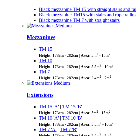
Black mezzanine TM 15 with straight stairs and rai
Black mezzanine TM15 with stairs and rope railin
Black mezzanine TM 7 with straight stairs
Mezzanines
TM 15
2
2
Height:
173cm - 282cm |
Area:
5m
- 15m
TM 10
2
2
Height:
173cm - 282cm |
Area:
5.5m
- 10m
TM 7
2
2
Height:
173cm - 282cm |
Area:
2.4m
- 7m
Extensions
TM 15 'A'
|
TM 15 'B'
2
2
Height:
173cm - 282cm |
Area:
5m
- 15m
TM 10 'A'
|
TM 10 'B'
2
2
Height:
173cm - 282cm |
Area:
5.5m
- 10m
TM 7 'A'
|
TM 7 'B'
2
2
Height:
173cm - 282cm |
Area:
2.4m
- 7m