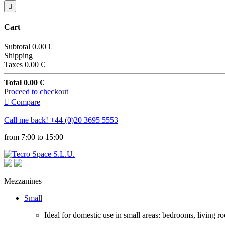

Cart
Subtotal
0.00 €
Shipping
Taxes
0.00 €
Total
0.00 €
Proceed to checkout

Compare
Call me back!
+44 (0)20 3695 5553
from 7:00 to 15:00
Mezzanines
Small
Ideal for domestic use in small areas: bedrooms, living