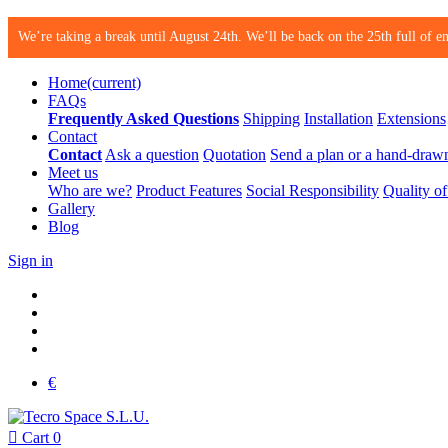
We’re taking a break until August 24th. We’ll be back on the 25th full of en
Home
(current)
FAQs
Frequently Asked Questions
Shipping
Installation
Extensions
Contact
Contact
Ask a question
Quotation
Send a plan or a hand-draw
Meet us
Who are we?
Product Features
Social Responsibility
Quality of
Gallery
Blog
Sign in
€

Cart
0