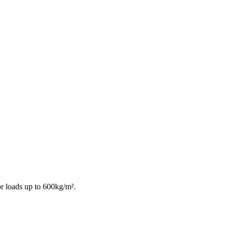
or loads up to 600kg/m².