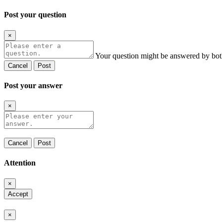
Post your question
×
Your question might be answered by bot
Cancel
Post
Post your answer
×
Cancel
Post
Attention
×
Accept
×