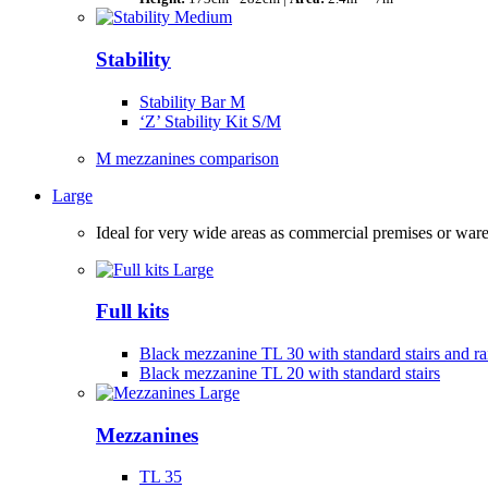
Stability
Stability Bar M
‘Z’ Stability Kit S/M
M mezzanines comparison
Large
Ideal for very wide areas as commercial premises or wa
Full kits
Black mezzanine TL 30 with standard stairs and rai
Black mezzanine TL 20 with standard stairs
Mezzanines
TL 35