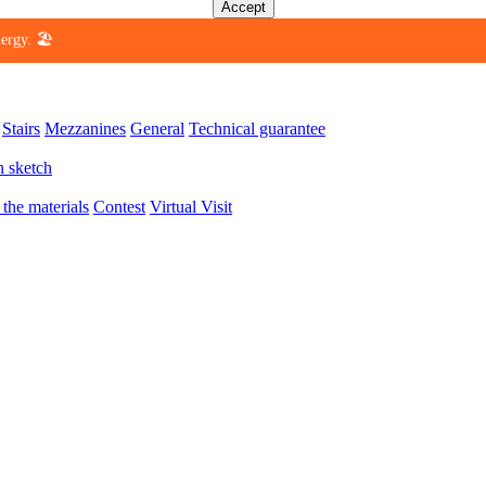
Accept
ergy. 🏖️
Stairs
Mezzanines
General
Technical guarantee
n sketch
 the materials
Contest
Virtual Visit