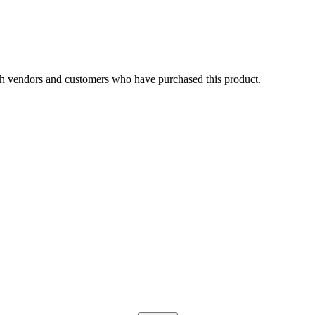
h vendors and customers who have purchased this product.