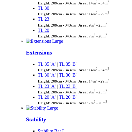
2
2
Height:
209cm - 343cm |
Area:
14m
- 34m
TL 30
2
2
Height:
209cm - 343cm |
Area:
14m
- 29m
TL 23
2
2
Height:
209cm - 343cm |
Area:
9m
- 23m
TL 20
2
2
Height:
209cm - 343cm |
Area:
7m
- 20m
Extensions
TL 35 'A'
|
TL 35 'B'
2
2
Height:
209cm - 343cm |
Area:
14m
- 34m
TL 30 'A'
|
TL 30 'B'
2
2
Height:
209cm - 343cm |
Area:
14m
- 29m
TL 23 'A'
|
TL 23 'B'
2
2
Height:
209cm - 343cm |
Area:
9m
- 23m
TL 20 'A'
|
TL 20 'B'
2
2
Height:
209cm - 343cm |
Area:
7m
- 20m
Stability
Stability Bar L