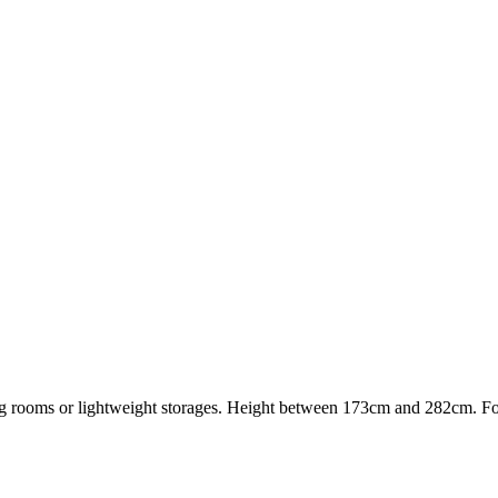
iving rooms or lightweight storages. Height between 173cm and 282cm. F