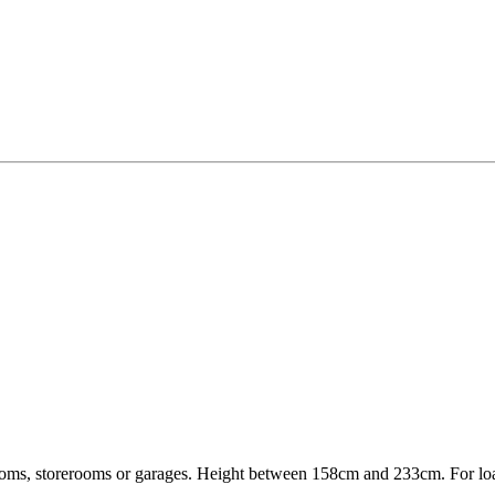
 rooms, storerooms or garages. Height between 158cm and 233cm. For l