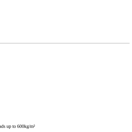
oads up to 600kg/m²